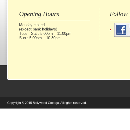
Opening Hours
Follow 
Monday closed
(except bank holidays)
Tues - Sat : 5.00pm – 11.00pm
Sun : 5.00pm – 10.30pm
Copyright © 2015 Bollywood Cottage. All rights reserved.