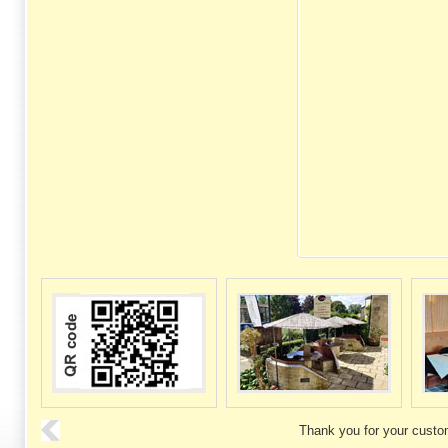
Thank you for your custo