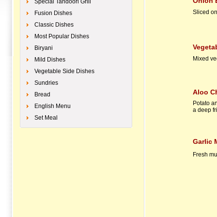
Onion Bhaji
Special Tandoori Grill
Sliced on
Fusion Dishes
Classic Dishes
Most Popular Dishes
Vegetable 
Biryani
Mixed veg
Mild Dishes
Vegetable Side Dishes
Sundries
Aloo C
Bread
Potato a
English Menu
a deep fr
Set Meal
Garlic
Fresh mu