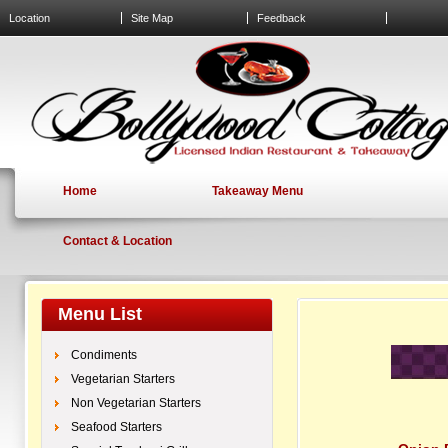
Location
Site Map
Feedback
Home
Takeaway Menu
Contact & Location
Menu List
Condiments
Vegetarian Starters
Non Vegetarian Starters
Seafood Starters